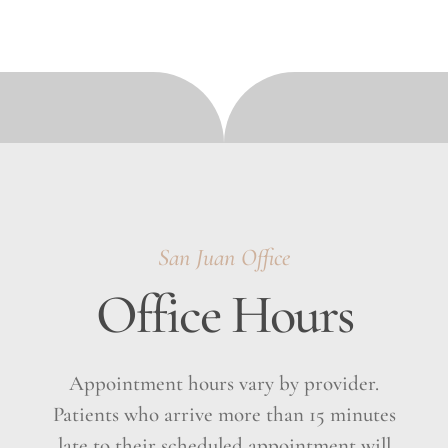
San Juan Office
Office Hours
Appointment hours vary by provider.
Patients who arrive more than 15 minutes
late to their scheduled appointment will
have their appointment canceled and will