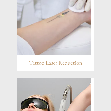
Tattoo Laser Reduction