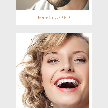
Hair Loss/PRP