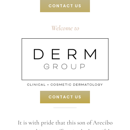
CONTACT US
Welcome to
CONTACT US
It is with pride that this son of Arecibo