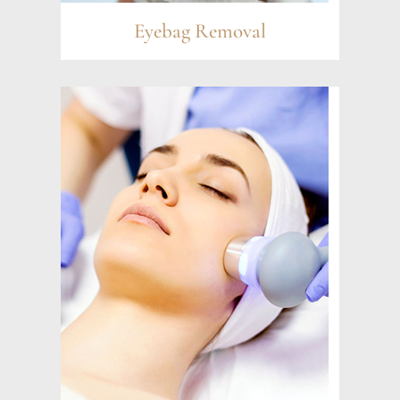
Eyebag Removal