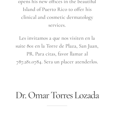
opens his new offices in the beautiful
Island of Puerto Rico to offer his
clinical and cosmetic dermatology
services.
Les invitamos a que nos visiten en la
suite 801 en la Torre de Plaza, San Juan,
PR. Para citas, favor llamar al
787.281.0784. Sera un placer atenderlos.
Dr. Omar Torres Lozada