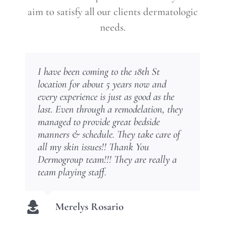
aim to satisfy all our clients dermatologic
needs.
I have been coming to the 18th St
Muy contenta con mi tratamiento de
Dr. Torres is very professional and
Dr. Torres is very skilled – I have total
They’re good at what they do… friendly
Excelent place, everyone very
location for about 5 years now and
alopecia. Estaba perdiendo mi cabellos
knowledgeable on all his work!
confidence in him. In fact I travel from
doctors and staff. NO long waits, I
professional. I totally recommend them.
every experience is just as good as the
en cantidad mayor y desde mi primera
another state to see him. Erika in the
definitely recommend them.
last. Even through a remodelation, they
visita, el Dr torres comenzó mi
office is also very special. You can feel
Wanda Ruiz
Maria LZ
managed to provide great bedside
tratamiento y hoy puedo disfrutar de mi
comfortable in the talent and skill of
Carmen Rodriguez
manners & schedule. They take care of
pelo abundance y bello. Gracias Dr.
this team
all my skin issues!! Thank You
Omar Torres. Lo recomiendo 100%
Dermogroup team!!! They are really a
Amy Wall
team playing staff.
Ruth Valerio
Merelys Rosario