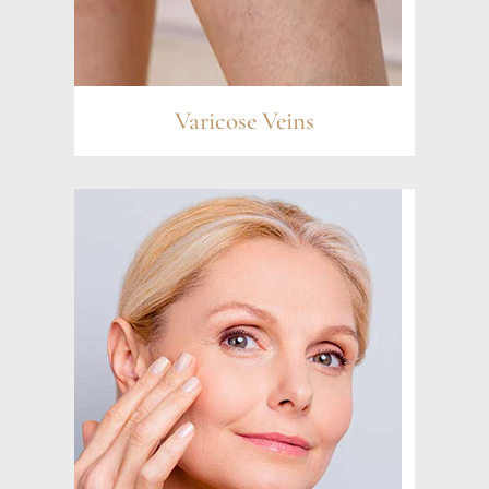
Varicose Veins