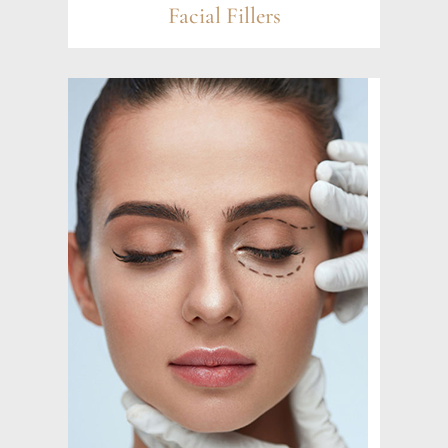
Facial Fillers