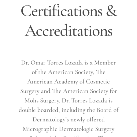
Certifications &
Accreditations
Dr. Omar Torres Lozada is a Member
of the American Society, The
American Academy of Cosmetic
Surgery and The American Society for
Mohs Surgery. Dr. Torres Lozada is
double boarded, including the Board of
Dermatology’s newly offered
Micrographic Dermatologic Surgery