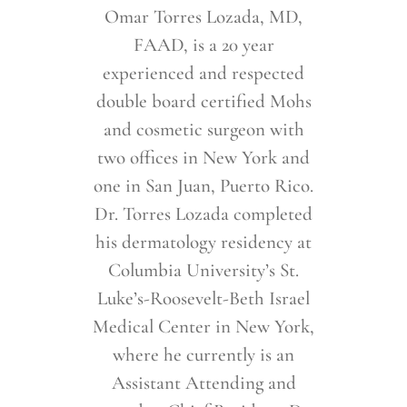
Omar Torres Lozada, MD,
FAAD, is a 20 year
experienced and respected
double board certified Mohs
and cosmetic surgeon with
two offices in New York and
one in San Juan, Puerto Rico.
Dr. Torres Lozada completed
his dermatology residency at
Columbia University’s St.
Luke’s-Roosevelt-Beth Israel
Medical Center in New York,
where he currently is an
Assistant Attending and