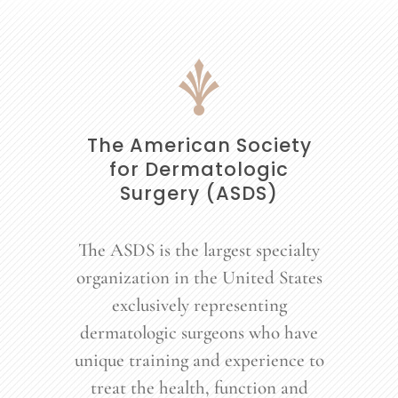
The American Society
for Dermatologic
Surgery (ASDS)
The ASDS is the largest specialty
organization in the United States
exclusively representing
dermatologic surgeons who have
unique training and experience to
treat the health, function and