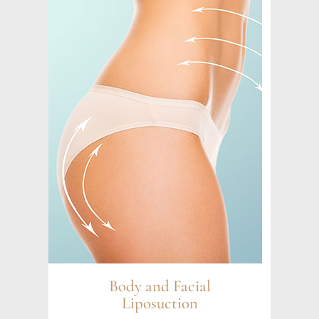
Body and Facial
Liposuction