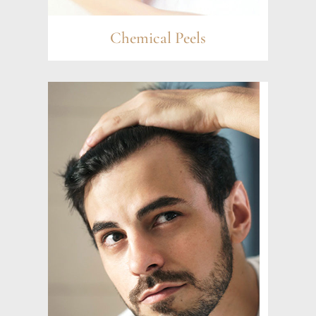
Chemical Peels