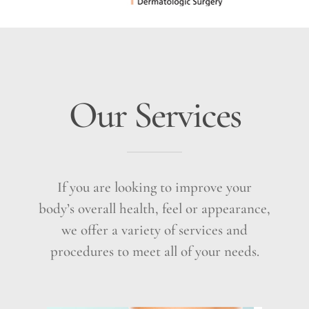
Our Services
If you are looking to improve your
body’s overall health, feel or appearance,
we offer a variety of services and
procedures to meet all of your needs.