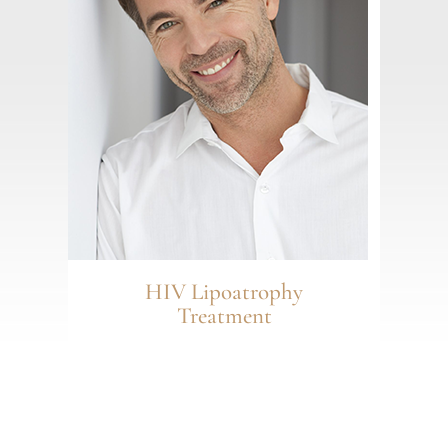
HIV Lipoatrophy
Treatment