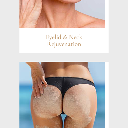
Eyelid & Neck
Rejuvenation