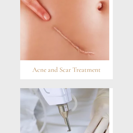
Acne and Scar Treatment