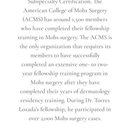
Subspecialty Certification. The
American College of Mohs Surgery
(ACMS) has around 1,500 members
who have completed their fellowship
training in Mohs surgery. The ACMS is
the only organization that requires its
members to have successfully
completed an extensive one- to two-
year fellowship training program in
Mohs surgery after they have
completed their years of dermatology
residency training. During Dr. Torres
Lozada’s fellowship, he participated in
over 2,000 Mohs surgery cases.