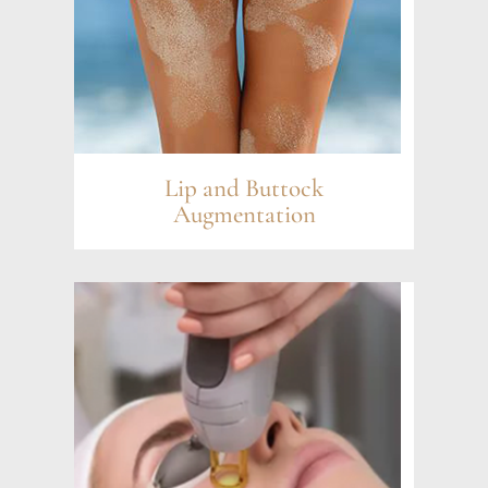
Lip and Buttock
Augmentation