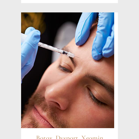
Botox, Dysport, Xeomin