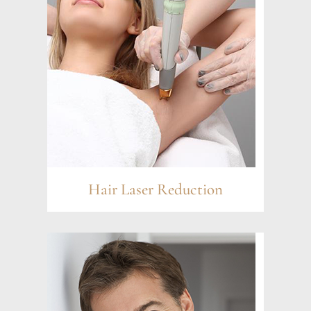
Hair Laser Reduction