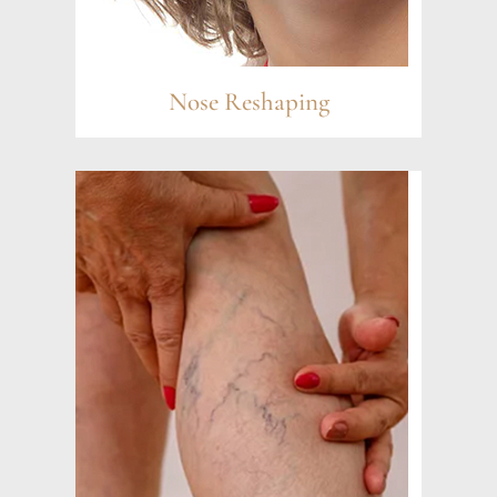
Nose Reshaping