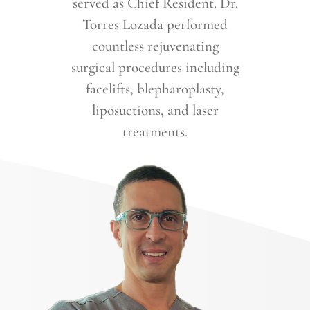
served as Chief Resident. Dr.
Torres Lozada performed
countless rejuvenating
surgical procedures including
facelifts, blepharoplasty,
liposuctions, and laser
treatments.