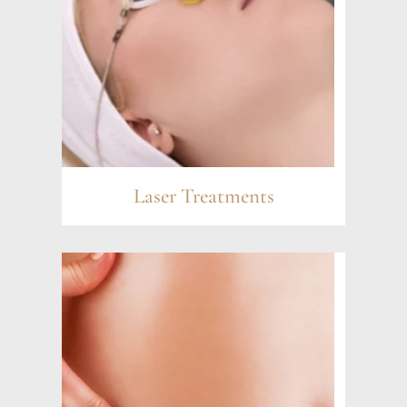
Laser Treatments