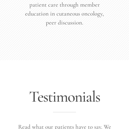
patient care through member
education in cutaneous oncology,
peer discussion.
Testimonials
Read what our patients have to say. We