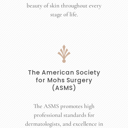
beauty of skin throughout every
stage of life.
The American Society
for Mohs Surgery
(ASMS)
The ASMS promotes high
professional standards for
dermatologists, and excellence in