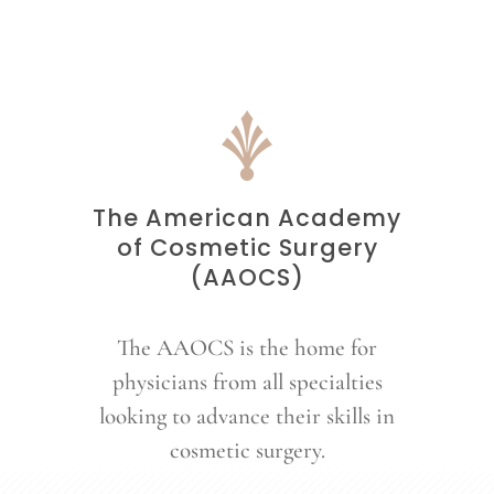
The American Academy
of Cosmetic Surgery
(AAOCS)
The AAOCS is the home for
physicians from all specialties
looking to advance their skills in
cosmetic surgery.